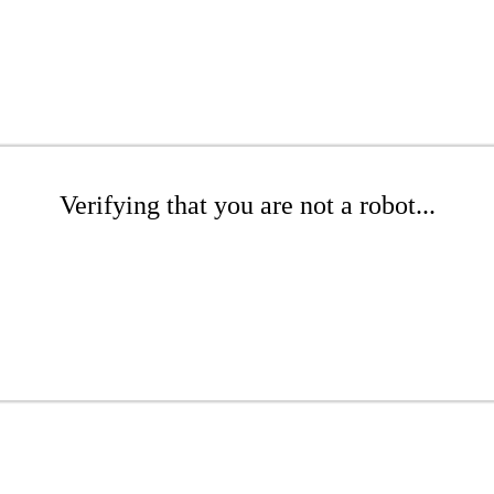
Verifying that you are not a robot...