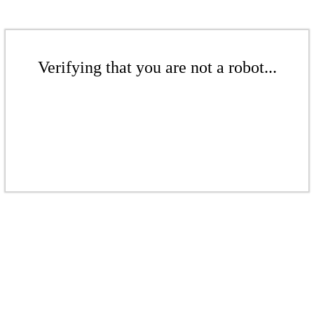
Verifying that you are not a robot...