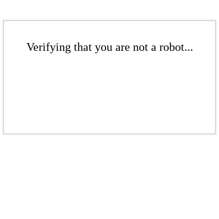
Verifying that you are not a robot...