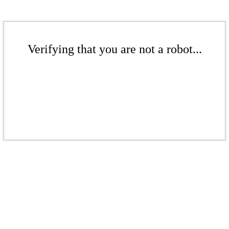
Verifying that you are not a robot...