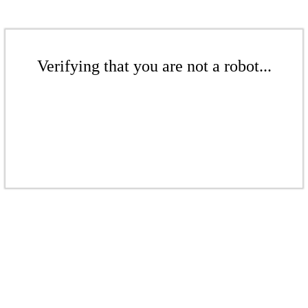
Verifying that you are not a robot...