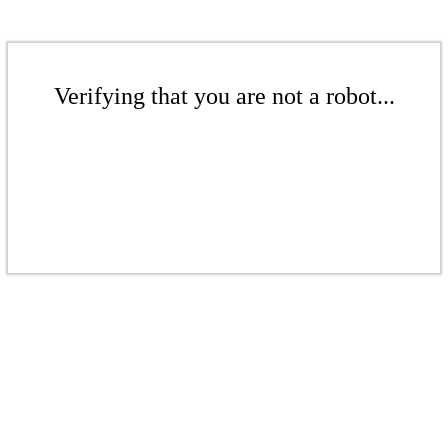
Verifying that you are not a robot...