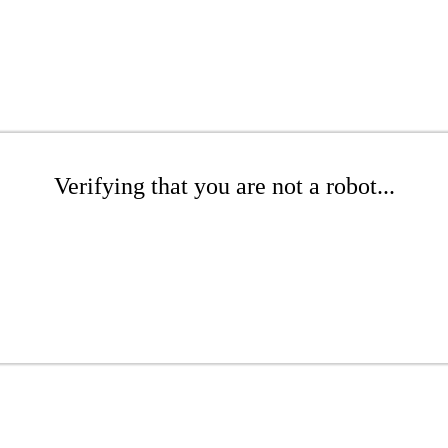
Verifying that you are not a robot...