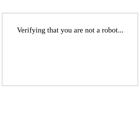
Verifying that you are not a robot...