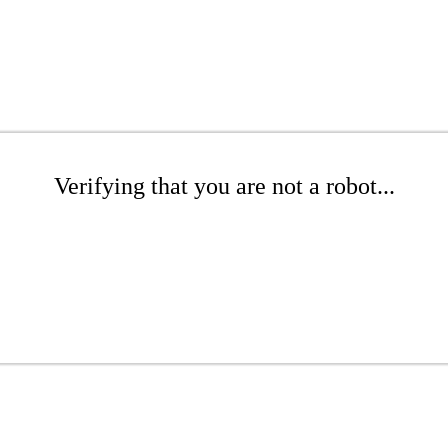
Verifying that you are not a robot...