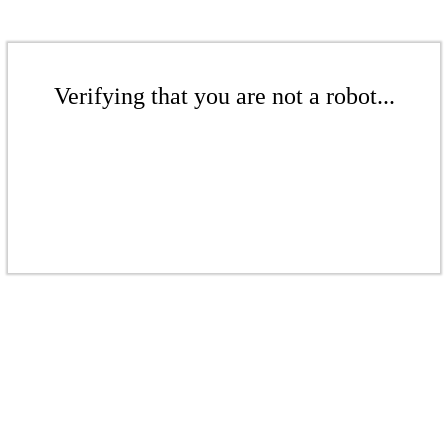
Verifying that you are not a robot...