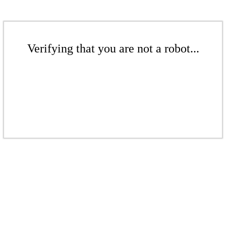
Verifying that you are not a robot...