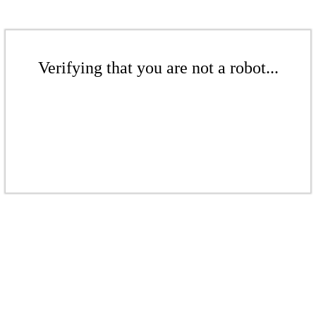
Verifying that you are not a robot...