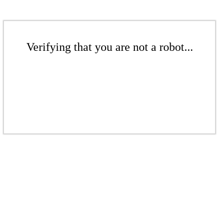
Verifying that you are not a robot...