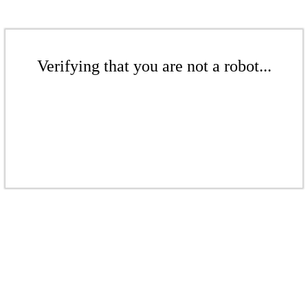
Verifying that you are not a robot...