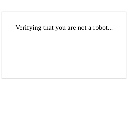
Verifying that you are not a robot...