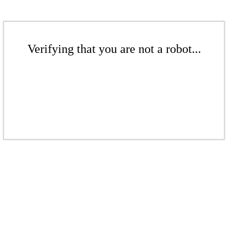
Verifying that you are not a robot...