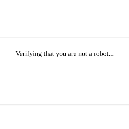
Verifying that you are not a robot...