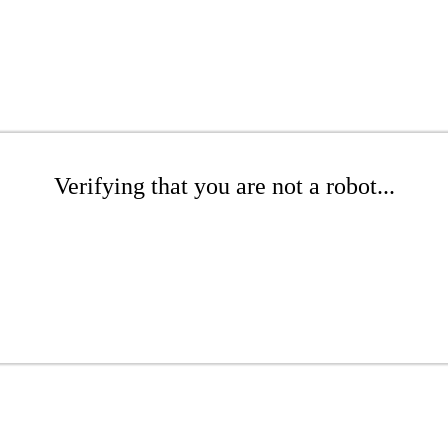
Verifying that you are not a robot...