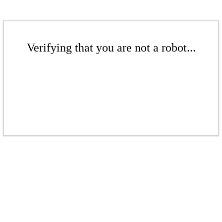
Verifying that you are not a robot...