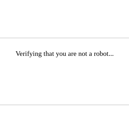
Verifying that you are not a robot...