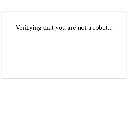
Verifying that you are not a robot...