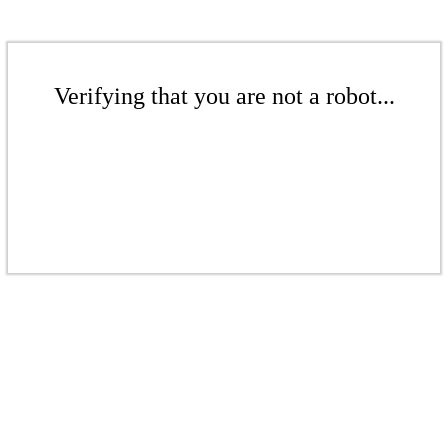
Verifying that you are not a robot...