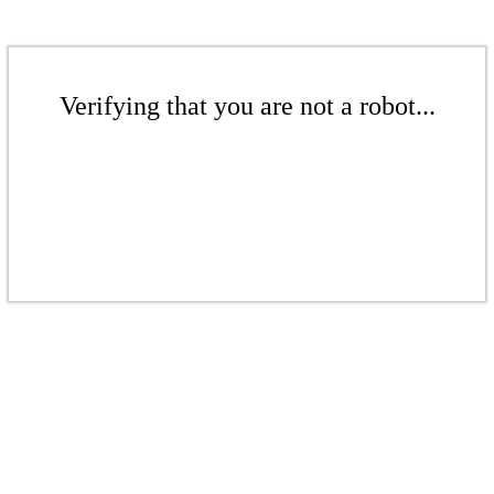
Verifying that you are not a robot...