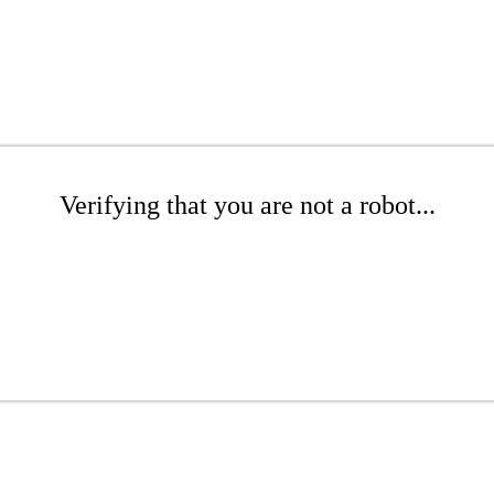
Verifying that you are not a robot...