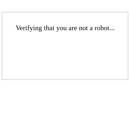
Verifying that you are not a robot...