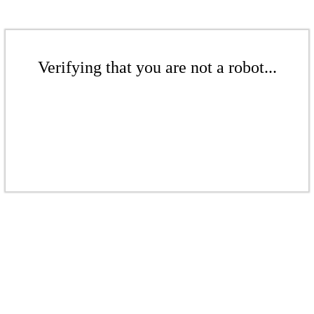
Verifying that you are not a robot...