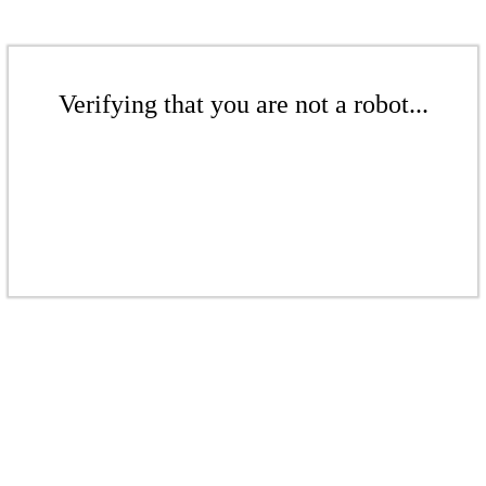
Verifying that you are not a robot...